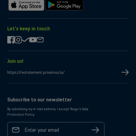
Download
Get
on
it
the
on
App
Google
Let's keep in touch
Store
Play
facebook
instagram
check
youtube
mail
Join us!
https://recrutement.proximus.lu/
Subscribe to our newsletter
By submitting my e-mail address, I accept Tango's Data
Protection Policy.
Your
email
Sign
address