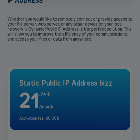
IP ADDRESS
Whether you would like to remotely connect or provide access to
your file server, web server, or any other device on your local
network, a Dynamic Public IP Address is the perfect solution. This
will allow you to improve the efficiency of your communications,
and access your files or data from anywhere.
Static Public IP Address bizz
21
,
74
€
/month
Activation fee: 86.09€