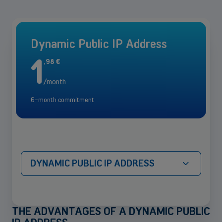
Dynamic Public IP Address
1
,
98
€
/month
6-month commitment
DYNAMIC PUBLIC IP ADDRESS
THE ADVANTAGES OF A DYNAMIC PUBLIC