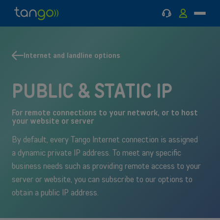
Support
MyTango
Menu
Tango
Go
Go
Back
Back
Mobile
to
to
to
to
main
main
Mobile
Internet
menu
content
and
Internet and landline options
MOBILE
Internet and landline
INTERNET AND LANDLINE
landline
Contact an expert
PUBLIC & STATIC IP
Tango Business Pack
For remote connections to your network, or to host
your website or server
By default, every Tango Internet connection is assigned
a dynamic private IP address. To meet any specific
business needs such as providing remote access to your
server or website, you can subscribe to our options to
obtain a public IP address.