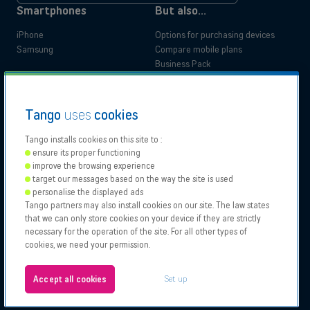
up
*
Smartphones
But also...
iPhone
Options for purchasing devices
Samsung
Compare mobile plans
Business Pack
Tango Privilege Programme
Legal Documentation
Tango
uses
cookies
Accessibility Statement
Tango installs cookies on this site to :
Residential
Business
ensure its proper functioning
Our
Proximus
Proximus
Vodafone
improve the browsing experience
Partners
NXT
target our messages based on the way the site is used
personalise the displayed ads
Tango partners may also install cookies on our site. The law states
Tango 2026, All rights reserved.
Bizzcorner
that we can only store cookies on your device if they are strictly
Authorisation to carry on business
necessary for the operation of the site. For all other types of
General and specific conditions
cookies, we need your permission.
Legal notices & Cookies policy
About
Configure your cookies
Jobs
Set up
Accept all cookies
Test your eligibility