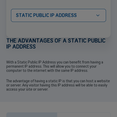
STATIC PUBLIC IP ADDRESS
THE ADVANTAGES OF A STATIC PUBLIC
IP ADDRESS
Back
With a Static Public IP Address you can benefit from having a
permanent IP address. This will allow you to connect your
computer to the internet with the same IP address.
The advantage of having a static IP is that you can host a website
Small and medium-sized companies
or server. Any visitor having this IP address will be able to easily
access your site or server.
Mobile plans, fiber internet, telephone exchange and much more for
small and medium-sized companies.
Discover our solutions