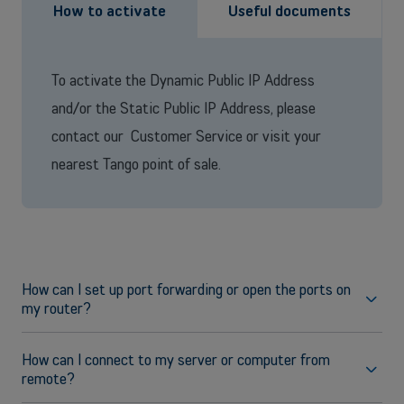
How to activate
Useful documents
OR
Enterprises
Discover our enterprise solutions in a dedicated meeting with our
To activate the Dynamic Public IP Address
experts, and let us find the best option for your needs.
and/or the Static Public IP Address, please
contact our Customer Service or visit your
Book a meeting
nearest Tango point of sale.
How can I set up port forwarding or open the ports on
my router?
For any questions related to port redirection and opening on
Fritz!Box, please consult the following page on the
How can I connect to my server or computer from
manufacturer website:
remote?
Setting up port sharing in the FRITZ!Box
(https://en.avm.de/service/knowledge-