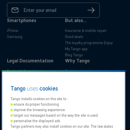
Your
email
Sign
address
up
*
Smartphones
But also...
iPhone
Insurance & mobile repair
Samsung
Good deals
The loyalty programme Enjoy
My Tango app
Blog Tango
Legal Documentation
Why Tango
Product Information
Customer experience
Administrative documents
Your benefits
Tutorials
Switch to Tango
Residential
Business
Tango
uses
cookies
Accessibility Statements
Moving
Tango installs cookies on this site to :
ensure its proper functioning
Our
Proximus
Proximus
Vodafone
improve the browsing experience
Partners
NXT
target our messages based on the way the site is used
Contact support
personalise the displayed ads
Tango partners may also install cookies on our site. The law states
Tango 2026, All rights reserved.