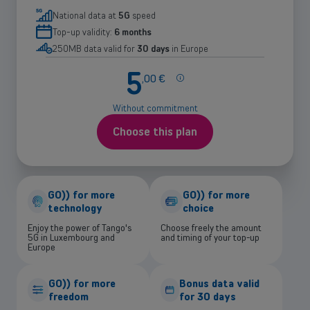
National data at
5G
speed
Top-up validity:
6 months
250MB data valid for
30 days
in Europe
5
More
,
00
€
info
about
Without commitment
the
price
Choose this plan
GO)) for more
GO)) for more
technology
choice
Enjoy the power of Tango's
Choose freely the amount
5G in Luxembourg and
and timing of your top-up
Europe
GO)) for more
Bonus data valid
freedom
for 30 days