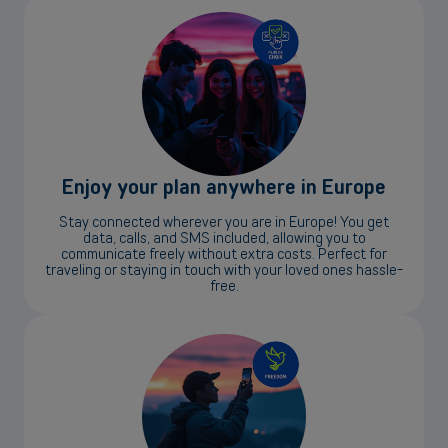
Enjoy your plan anywhere in Europe
Stay connected wherever you are in Europe! You get
data, calls, and SMS included, allowing you to
communicate freely without extra costs. Perfect for
traveling or staying in touch with your loved ones hassle-
free.