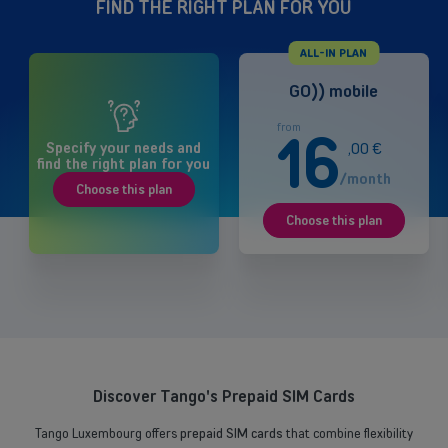
FIND THE RIGHT PLAN FOR YOU
ALL-IN PLAN
GO)) mobile
from
16
Specify your needs and
,
00
€
find the right plan for you
/month
Choose this plan
Choose this plan
Discover Tango's Prepaid SIM Cards
Tango Luxembourg offers
prepaid SIM cards
that combine flexibility