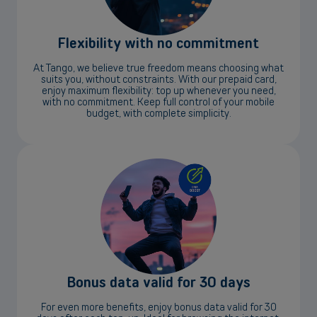
Flexibility with no commitment
At Tango, we believe true freedom means choosing what
suits you, without constraints. With our prepaid card,
enjoy maximum flexibility: top up whenever you need,
with no commitment. Keep full control of your mobile
budget, with complete simplicity.
Bonus data valid for 30 days
For even more benefits, enjoy bonus data valid for 30