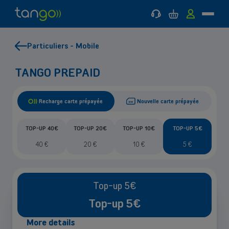
Support
Cart
MyTango
Menu
Tango
Go
Go
Back
Back
Mobile
to
to
to
to
Particuliers - Mobile
main
main
Mobile
Internet
menu
content
&
MOBILE
Internet & TV
INTERNET & TV
TV
TANGO PREPAID
Help & Support
Recharge carte prépayée
Nouvelle carte prépayée
Good deals
TOP-UP 40€
TOP-UP 20€
TOP-UP 10€
TOP-UP 5€
40
€
20
€
10
€
5
€
Top-up 5€
Top-up 5€
More details