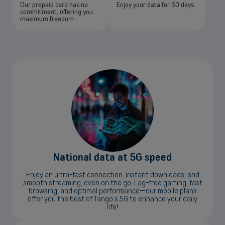
Our prepaid card has no
Enjoy your data for 30 days
commitment, offering you
maximum freedom
National data at 5G speed
Enjoy an ultra-fast connection, instant downloads, and
smooth streaming, even on the go. Lag-free gaming, fast
browsing, and optimal performance—our mobile plans
offer you the best of Tango’s 5G to enhance your daily
life!