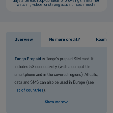
days after each top-up. Ideal for browsing the internet,
watching videos, or staying active on social media!
Back
Overview
No more credit?
Roaming
Small and medium-sized companies
Mobile plans, fiber internet, telephone exchange and much more for
small and medium-sized companies.
Tango Prepaid
is Tango's prepaid SIM card. It
includes 5G connectivity (with a compatible
Discover our solutions
smartphone and in the covered regions). All calls,
OR
data and SMS can also be used in Europe (see
Enterprises
list of countries
).
Discover our enterprise solutions in a dedicated meeting with our
Tango Prepaid
is a commitment-free plan. Your
experts, and let us find the best option for your needs.
Show more
credit is valid for 13 months from your last top-
Book a meeting