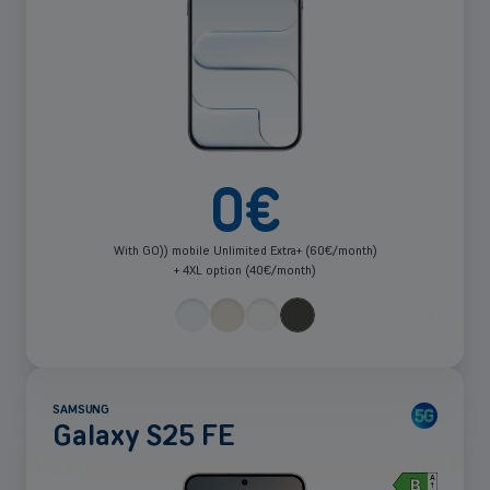
0
€
With GO)) mobile Unlimited Extra+ (60€/month)
+ 4XL option (40€/month)
SAMSUNG
Galaxy S25 FE
Clo
Filter
See
pop