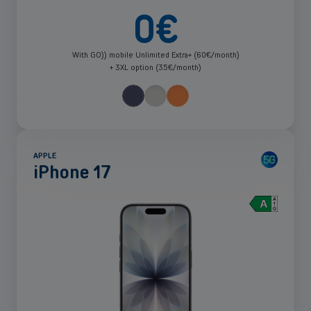
0
€
With GO)) mobile Unlimited Extra+ (60€/month)
+ 3XL option (35€/month)
APPLE
iPhone 17
See
more