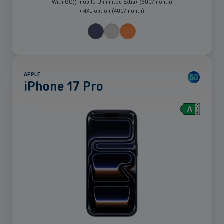
With GO)) mobile Unlimited Extra+ (60€/month)
+ 4XL option (40€/month)
APPLE
iPhone 17 Pro
See
more