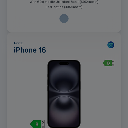
With GO)) mobile Unlimited Extra+ (60€/month)
+ 4XL option (40€/month)
APPLE
iPhone 16
See
more