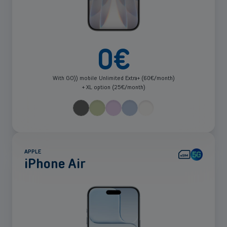
0
€
With GO)) mobile Unlimited Extra+ (60€/month)
+ XL option (25€/month)
APPLE
iPhone Air
See
more