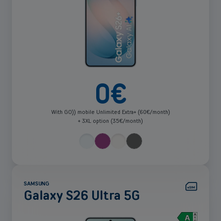
0
€
With GO)) mobile Unlimited Extra+ (60€/month)
+ 3XL option (35€/month)
SAMSUNG
Galaxy S26 Ultra 5G
See