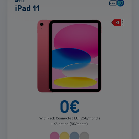
APPLE
iPad 11
See
more
0
€
With Pack Connected LU (25€/month)
+ XS option (5€/month)