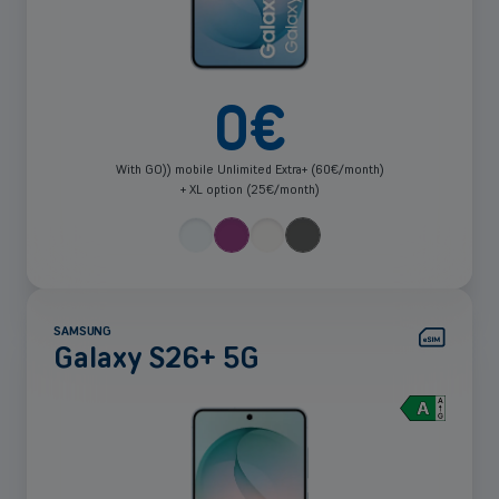
0
€
With GO)) mobile Unlimited Extra+ (60€/month)
+ XL option (25€/month)
SAMSUNG
Galaxy S26+ 5G
See
more