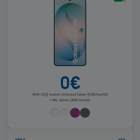
more
0
€
With GO)) mobile Unlimited Extra+ (60€/month)
+ 4XL option (40€/month)
APPLE