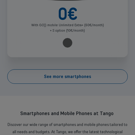
0
€
With GO)) mobile Unlimited Extra+ (60€/month)
+ S option (10€/month)
See more smartphones
Select one or more devices
Smartphones and Mobile Phones at Tango
Discover our wide range of smartphones and mobile phones tailored to
all needs and budgets. At Tango, we offer the latest technological