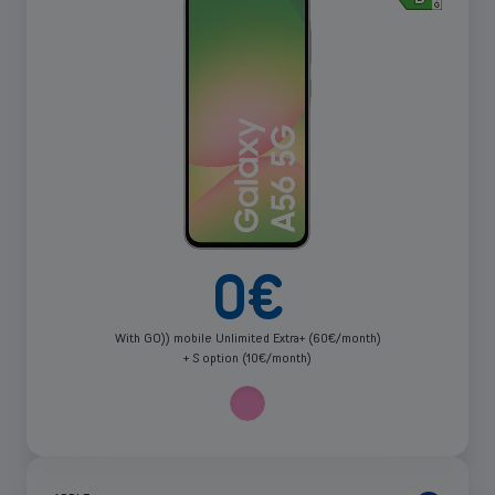
more
0
€
With GO)) mobile Unlimited Extra+ (60€/month)
+ S option (10€/month)