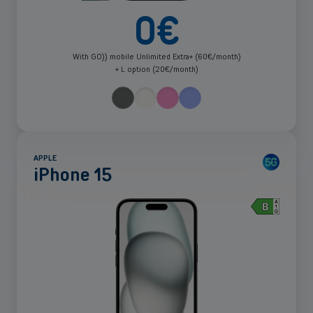
0
€
With GO)) mobile Unlimited Extra+ (60€/month)
+ L option (20€/month)
APPLE
iPhone 15
See
more