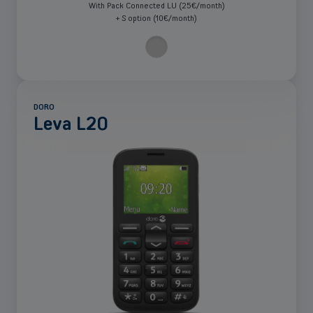
With Pack Connected LU (25€/month)
+ S option (10€/month)
DORO
Leva L20
See
more