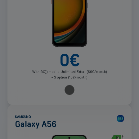
0
€
With GO)) mobile Unlimited Extra+ (60€/month)
+ S option (10€/month)
SAMSUNG
Galaxy A56
See