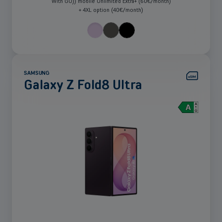
With GO)) mobile Unlimited Extra+ (60€/month)
+ 4XL option (40€/month)
SAMSUNG
Galaxy Z Fold8 Ultra
See
more