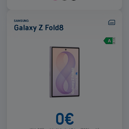
SAMSUNG
Galaxy Z Fold8
See
more
0
€