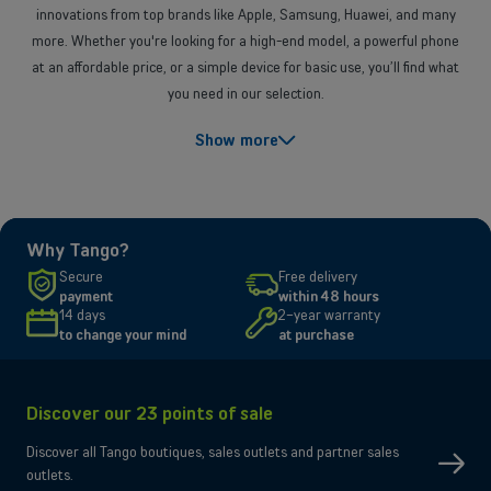
innovations from top brands like Apple, Samsung, Huawei, and many
more. Whether you're looking for a high-end model, a powerful phone
at an affordable price, or a simple device for basic use, you’ll find what
you need in our selection.
Which smartphone to choose?
Show more
To choose the ideal
smartphone
, it's essential to determine your needs
and priorities. If you love capturing precious moments, look for a model
with a high-performance camera that delivers exceptional image
quality, even in low light. For heavy users of games or applications, a
Why Tango?
powerful processor and a large amount of RAM are essential for a
Secure
Free delivery
smooth experience. Also, consider battery life if you use your phone a
payment
within 48 hours
lot. Finally, a high-resolution display and good storage capacity
14 days
2-year warranty
to change your mind
at purchase
complete the package for optimal use.
A wide selection for all needs
Discover our 23 points of sale
At Tango, we understand that every user has different needs. That's
why we offer a variety of devices to meet all requirements:
Discover all Tango boutiques, sales outlets and partner sales
outlets.
Smartphones for versatile use
: Devices with