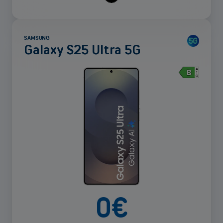
SAMSUNG
Galaxy S25 Ultra 5G
See
more
0
€