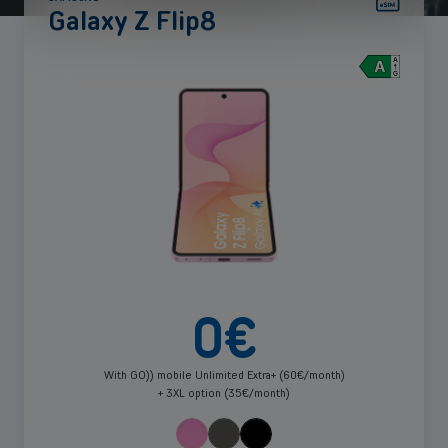
Galaxy Z Flip8
See
more
0
€
With GO)) mobile Unlimited Extra+ (60€/month)
+ 3XL option (35€/month)