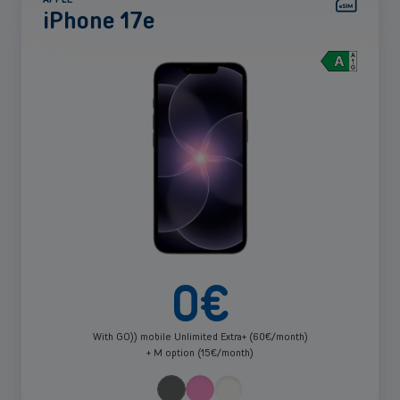
iPhone 17e
See
more
0
€
With GO)) mobile Unlimited Extra+ (60€/month)
+ M option (15€/month)