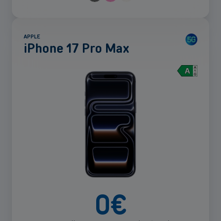
APPLE
iPhone 17 Pro Max
See
more
0
€