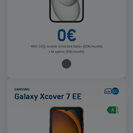
0
€
With GO)) mobile Unlimited Extra+ (60€/month)
+ M option (15€/month)
SAMSUNG
Galaxy Xcover 7 EE
See
more