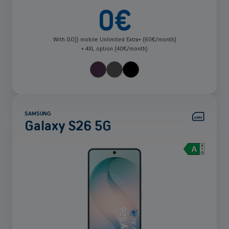
0
€
With GO)) mobile Unlimited Extra+ (60€/month)
+ 4XL option (40€/month)
SAMSUNG
Galaxy S26 5G
See
more