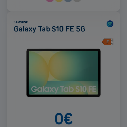
SAMSUNG
Galaxy Tab S10 FE 5G
See
more
0
€