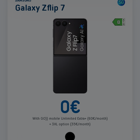
SAMSUNG
Network 5G (13)
Book a meeting
Galaxy Zflip 7
Apply
Price
See
more
0-200 (29)
Apply
0
€
With GO)) mobile Unlimited Extra+ (60€/month)
+ 3XL option (35€/month)