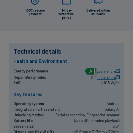
100% secure
14-day
Delivered within
payment
withdrawal
48 hours
period
Back
Technical details
Health and Environment
Small and medium-sized companies
A
Energy performance
Learn more
Repairability index
8,4
Learn more
Mobile plans, fiber internet, telephone exchange and much more for
SAR
1.103 W/kg
small and medium-sized companies.
Key features
Discover our solutions
Operating system
Android
Integrated smart assistant
Galaxy AI
OR
Unlocking method
Facial recognition, Fingerprint scanner
Enterprises
Battery life
Up to 30h in video playback
Screen size
6.3"
Discover our enterprise solutions in a dedicated meeting with our
Dimensions (H x W x D)
149.6mm x 71.7mm x 7.2mm