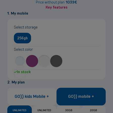
information
Price without plan
1039
€
Key features
1. My mobile
Select storage
256gb
Select color
In stock
2. My plan
GO)) kids Mobile +
GO)) mobile +
UNLIMITED
UNLIMITED
30GB
20GB