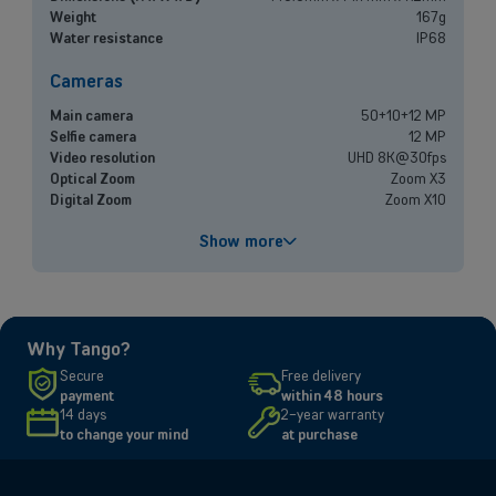
experts, and let us find the best option for your needs.
Weight
167g
Water resistance
IP68
Book a meeting
Cameras
Main camera
50+10+12 MP
Selfie camera
12 MP
Video resolution
UHD 8K@30fps
Optical Zoom
Zoom X3
Digital Zoom
Zoom X10
Performances
Show more
Processor
Exynos 2600 / S5E9965
Battery capacity
4300 mAh
Fast charging
Yes
Why Tango?
Screen
Secure
Free delivery
payment
within 48 hours
Size and resolution
6.3" - 2340 x 1080 pixels
14 days
2-year warranty
to change your mind
at purchase
Connectivity
Network
5G, 4G, 3G, 2G
SIM type
Compatible Nano-SIM and e-SIM