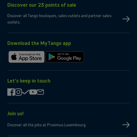
Discover our 23 points of sale
Dual SIM
OK
Yes
eSIM only
Discover all Tango boutiques, sales outlets and partner sales
No
Micro-SD slot
outlets.
Wi-Fi
Compatible WiFi 7
Yes
Bluetooth
Yes
NFC
Download the MyTango app
Box contents
Charging cable
Type-C, 3.2
Charger
Not provided by manufacturer
Download
Get
on
it
the
on
App
Google
Let's keep in touch
Store
Play
facebook
instagram
check
youtube
mail
Join us!
Discover all the jobs at Proximus Luxembourg