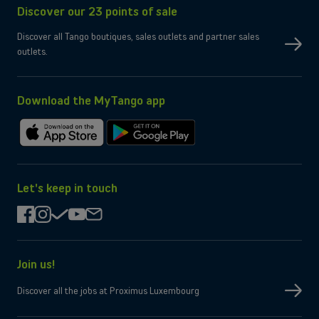
Discover our 23 points of sale
SIM type
Compatible Nano-SIM and e-SIM
Dual SIM
OK
Discover all Tango boutiques, sales outlets and partner sales
No
eSIM only
outlets.
No
Micro-SD slot
Wi-Fi
Compatible WiFi 7
Yes
Bluetooth
Yes
NFC
Download the MyTango app
Box contents
Charging cable
USB-C
Download
Get
Charger
Not provided by manufacturer
on
it
the
on
App
Google
Let's keep in touch
Store
Play
facebook
instagram
check
youtube
mail
Join us!
Discover all the jobs at Proximus Luxembourg