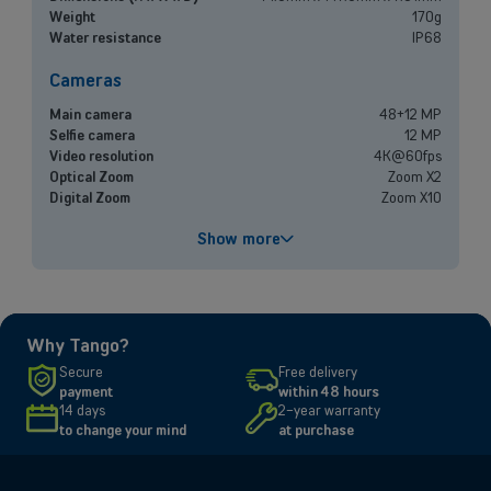
experts, and let us find the best option for your needs.
Weight
170g
Water resistance
IP68
Book a meeting
Cameras
Main camera
48+12 MP
Selfie camera
12 MP
Video resolution
4K@60fps
Optical Zoom
Zoom X2
Digital Zoom
Zoom X10
Performances
Show more
Processor
A18
Battery capacity
3561 mAh
Fast charging
Up to 50% in 30 minutes
Why Tango?
Screen
Secure
Free delivery
payment
within 48 hours
Size and resolution
6.1" - 2556 x 1179 pixels
14 days
2-year warranty
Screen type
Super Retina XDR
to change your mind
at purchase
Connectivity
Network
5G, 4G, 3G