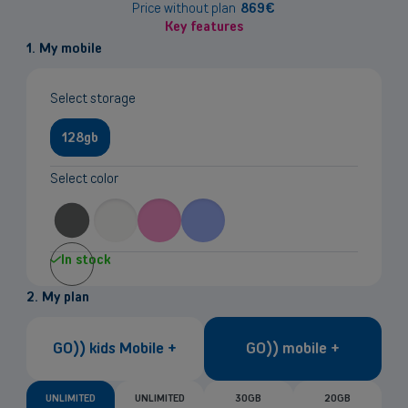
information
Price without plan
869
€
Key features
1. My mobile
Select storage
128gb
Select color
In stock
2. My plan
GO)) kids Mobile +
GO)) mobile +
UNLIMITED
UNLIMITED
30GB
20GB