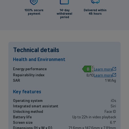
100% secure
14-day
Delivered within
payment
withdrawal
48 hours
period
Back
Technical details
Health and Environment
Small and medium-sized companies
B
Energy performance
Learn more
Repairability index
8/10
Learn more
Mobile plans, fiber internet, telephone exchange and much more for
SAR
1 W/kg
small and medium-sized companies.
Key features
Discover our solutions
Operating system
iOs
Integrated smart assistant
Siri
OR
Unlocking method
Face ID
Enterprises
Battery life
Up to 22h in video playback
Screen size
6.1"
Discover our enterprise solutions in a dedicated meeting with our
Dimensions (H x W x D)
71.6mm x 147.6mm x 7.81mm