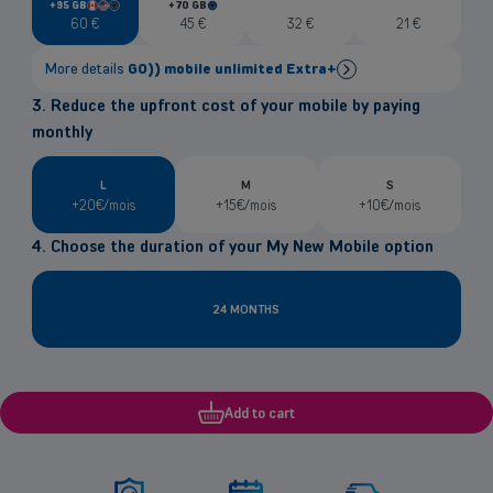
+95 GB
+70 GB
in
in
Canada
United
European
European
60
€
45
€
32
€
21
€
States
Union
Union
More details
GO)) mobile unlimited Extra+
3. Reduce the upfront cost of your mobile by paying
Unlimited national data at
5G
speed
monthly
95GB
in Europe, USA and Canada
Calls/textsin Europe, USA & Canada
included (6.000 units)
National & International Digital Press included
L
M
S
+20€/mois
+15€/mois
+10€/mois
eSIM
available free of charge
Already GO)) fibre client?
4. Choose the duration of your My New Mobile option
Good news! Enjoy 30GB of extra data and a €3 monthly
discount
24 MONTHS
Add to cart