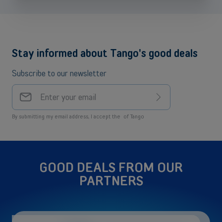
Stay informed about Tango's good deals
Subscribe to our newsletter
Your
email
Sign
address
up
By submitting my email address, I accept the
of Tango
GOOD DEALS FROM OUR
PARTNERS