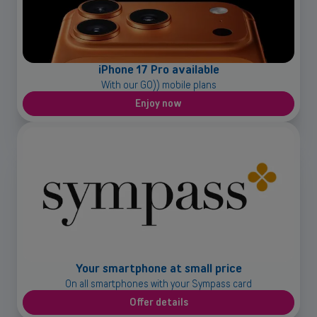
iPhone 17 Pro available
With our GO)) mobile plans
Enjoy now
Your smartphone at small price
On all smartphones with your Sympass card
Offer details