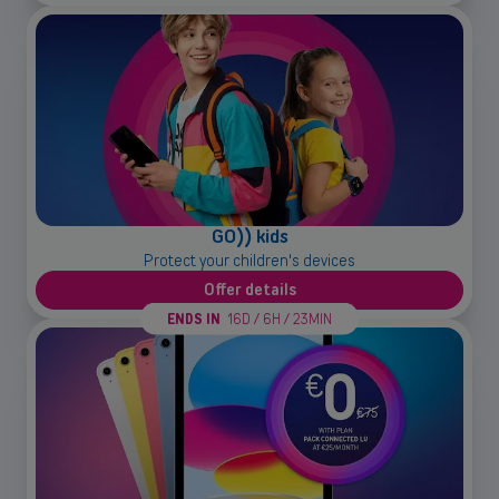
GO)) kids
Back
Protect your children's devices
Offer details
ENDS IN
16D / 6H / 23MIN
Small and medium-sized companies
Mobile plans, fiber internet, telephone exchange and much more for
small and medium-sized companies.
Discover our solutions