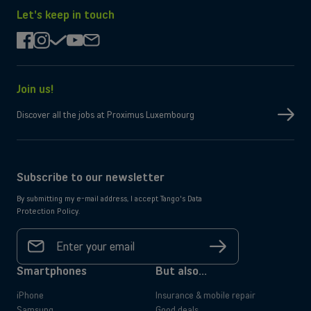
the
on
App
Google
Let's keep in touch
Store
Play
facebook
instagram
check
youtube
mail
Join us!
Discover all the jobs at Proximus Luxembourg
Subscribe to our newsletter
By submitting my e-mail address, I accept Tango's Data
Protection Policy.
Your
email
Sign
address
up
*
Smartphones
But also...
iPhone
Insurance & mobile repair
Samsung
Good deals