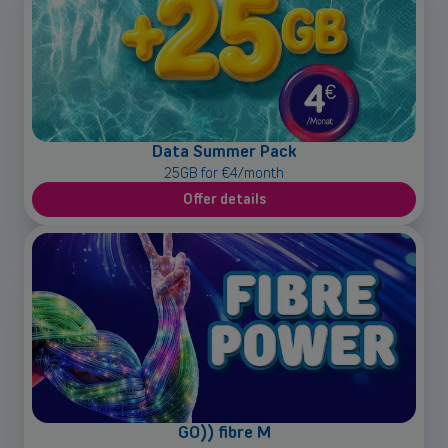
Data Summer Pack
25GB for €4/month
Offer details
GO)) fibre M