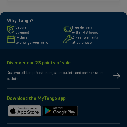
Why Tango?
Secure
Free delivery
payment
within 48 hours
14 days
2-year warranty
to change your mind
at purchase
Discover our 23 points of sale
Discover all Tango boutiques, sales outlets and partner sales
outlets.
Download the MyTango app
Download
Get
on
it