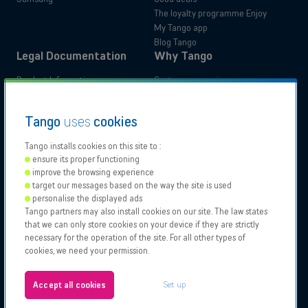
The loyalty programme Enjoy
My Tango app
Blog Tango
Legal Documentation
Why Tango
Product Information
Customer experience
Administrative documents
Your benefits
Tutorials
Switch to Tango
Residential
Business
Tango
uses
cookies
Accessibility Statements
Moving
Tango installs cookies on this site to :
ensure its proper functioning
Our
Proximus
Proximus
Vodafone
improve the browsing experience
Partners
NXT
target our messages based on the way the site is used
Contact support
personalise the displayed ads
Tango partners may also install cookies on our site. The law states
Tango 2026, All rights reserved.
Points of sale
that we can only store cookies on your device if they are strictly
Authorisation to carry on business
necessary for the operation of the site. For all other types of
General and specific conditions
cookies, we need your permission.
Legal notices & Cookies policy
About us
Configure your cookies
Jobs
Set up
Accept all cookies
Test your eligibility