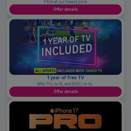
Fibre at our lowest price
Offer details
1 year of free TV
With TV L or XL and DUO L or XL.
Offer details