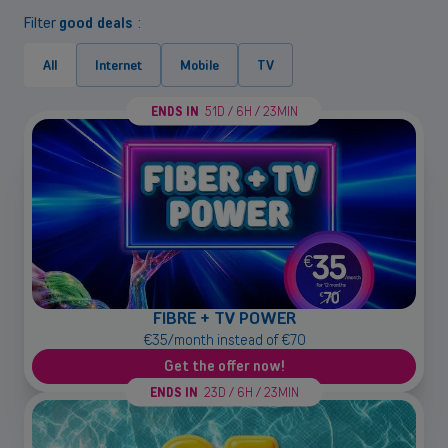
Filter
good deals
:
All
Internet
Mobile
TV
ENDS IN
51D / 6H / 23MIN
FIBRE + TV POWER
€35/month instead of €70
Get the offer now!
ENDS IN
23D / 6H / 23MIN