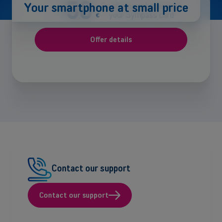
-50
Your smartphone at small price
On all smartphones with
your Sympass card
€
Offer details
Contact our support
Contact our support