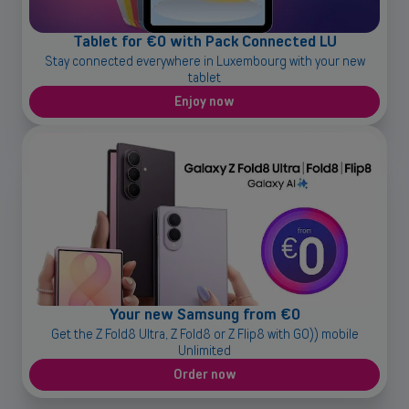
OR
Tablet for €0 with Pack Connected LU
Enterprises
Stay connected everywhere in Luxembourg with your new
tablet
Discover our enterprise solutions in a dedicated meeting with our
experts, and let us find the best option for your needs.
Enjoy now
Book a meeting
Your new Samsung from €0
Get the Z Fold8 Ultra, Z Fold8 or Z Flip8 with GO)) mobile
Unlimited
Order now