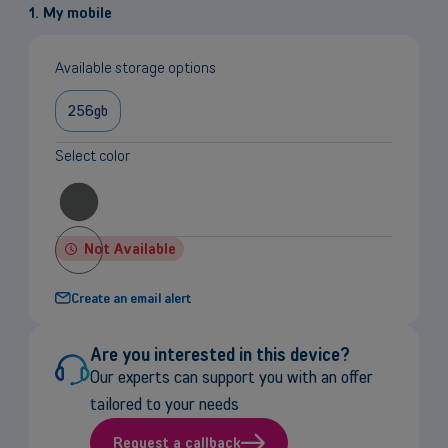
1. My mobile
Available storage options
256gb
Select color
Not Available
Create an email alert
Are you interested in this device?
Our experts can support you with an offer
tailored to your needs
Request a callback