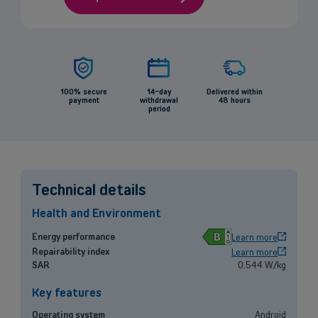
100% secure
14-day
Delivered within
payment
withdrawal
48 hours
period
Technical details
Health and Environment
B
Energy performance
Learn more
Repairability index
Learn more
Back
SAR
0.544 W/kg
Key features
Operating system
Android