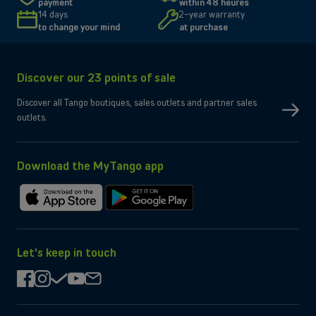
payment
within 48 heures
Size and resolution
6.7" - 2340 x 1080 pixels
14 days
2-year warranty
Screen type
Dynamic AMOLED X2 (FHD+)
to change your mind
at purchase
Connectivity
Network
5G, 4G, 3G, 2G
Discover our 23 points of sale
SIM type
Compatible Nano-SIM and e-SIM
Dual SIM
OK
Discover all Tango boutiques, sales outlets and partner sales
No
eSIM only
outlets.
No
Micro-SD slot
Wi-Fi
Compatible WiFi 7
Yes
Bluetooth
Yes
NFC
Download the MyTango app
Box contents
Charging cable
Type-C, 3.2
Download
Get
Charger
Not provided by manufacturer
on
it
the
on
App
Google
Let's keep in touch
Store
Play
facebook
instagram
check
youtube
mail