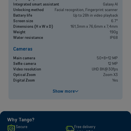
Small and medium-sized companies
Integrated smart assistant
Galaxy AI
Unlocking method
Facial recognition, Fingerprint scanner
Mobile plans, fiber internet, telephone exchange and much more for
Battery life
Up to 28h in video playback
small and medium-sized companies.
Screen size
6.7"
Dimensions (H x W x D)
161,3mm x 76,6mm x 7,4mm
Weight
190g
Discover our solutions
Water resistance
IP68
OR
Cameras
Enterprises
Main camera
50+8+12 MP
Discover our enterprise solutions in a dedicated meeting with our
Selfie camera
12 MP
experts, and let us find the best option for your needs.
Video resolution
UHD 8K@30fps
Optical Zoom
Zoom X3
Digital Zoom
Yes
Book a meeting
Performances
Show more
Processor
Exynos 2400
Battery capacity
5000 mAh
Fast charging
Yes
Why Tango?
Screen
Secure
Free delivery