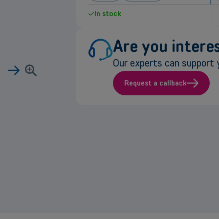
In stock
Are you interes
Our experts can support y
Request a callback
e
rmation