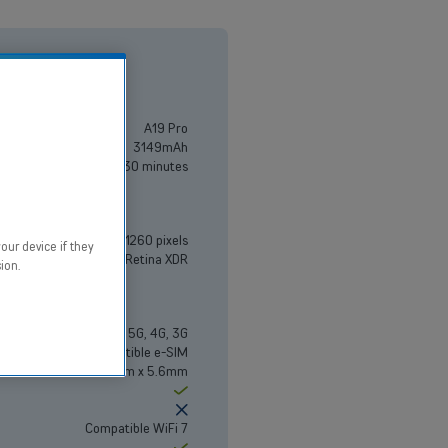
A19 Pro
3149mAh
Up to 50% in 30 minutes
6.5" - 2736 x 1260 pixels
our device if they
Super Retina XDR
ion.
5G, 4G, 3G
Compatible e-SIM
156.2mm x 74.7mm x 5.6mm
Yes
No
Compatible WiFi 7
Yes