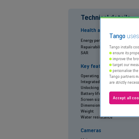
Technical details
Health and Environment
Tango
use
Energy performance
Repairability index
Tango installs cook
SAR
ensure its prope
improve the bro
target our mess
Key features
personalise the
Operating system
Tango partners may
Integrated smart assistant
are strictly neces
Unlocking method
Battery life
Accept all coo
Screen size
Dimensions (H x W x D)
Weight
Water resistance
Cameras