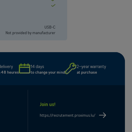
Yes
USB-C
Not provided by manufacturer
delivery
14 days
2-year warranty
n 48 heures
to change your mind
at purchase
Join us!
e
il
https://recrutement.proximus.lu/