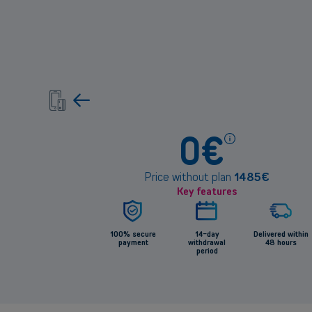
Pric
0
€
info
Price without plan
1485
€
Key features
100% secure
14-day
Delivered within
payment
withdrawal
48 hours
period