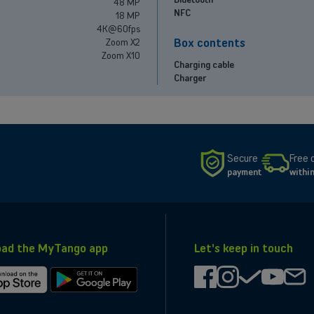
48 MP
NFC
18 MP
4K@60fps
Box contents
Zoom X2
Zoom X10
Charging cable
Charger
Secure
Free 
payment
withi
ad the MyTango app
Let's keep in touch
facebook
instagram
check
youtub
ma
d
Get
it