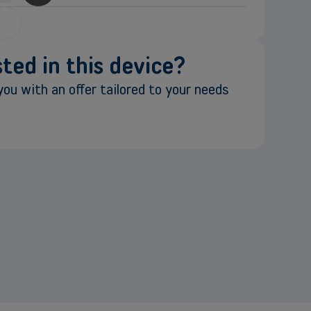
ted in this device?
ou with an offer tailored to your needs