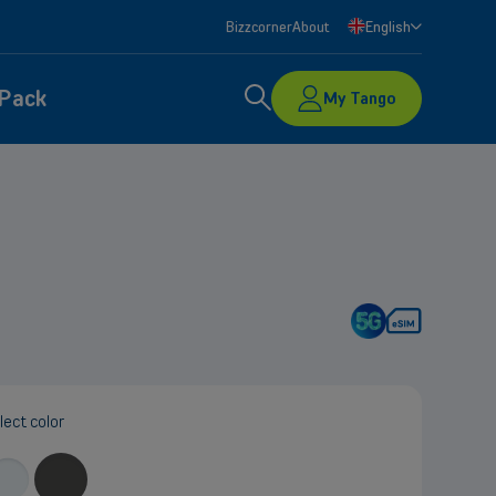
Bizzcorner
About
English
Search
 Pack
My Tango
nd let
lect color