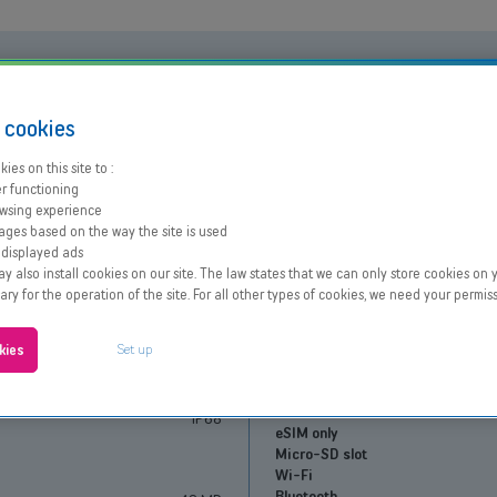
Performances
s
cookies
Processor
OK
Learn more
Battery capacity
8/10
Learn more
ies on this site to :
Fast charging
iPhone Air
r functioning
wsing experience
Screen
ages based on the way the site is used
 displayed ads
Size and resolution
iOs
 also install cookies on our site. The law states that we can only store cookies on y
Screen type
Siri
sary for the operation of the site. For all other types of cookies, we need your permiss
Face ID
Connectivity
Up to 27h in video playback
Set up
kies
6.5"
Network
1.49 W/kg
SIM type
165g
Dual SIM
IP68
eSIM only
Micro-SD slot
Wi-Fi
Bluetooth