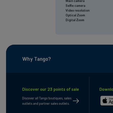
Main camera
Selfie camera
Video resolution
Optical Zoom
Digital Zoom
eligibility
Why Tango?
Discover our 23 points of sale
Downlo
Discover all Tango boutiques, sales
outlets and partner sales outlets.
gibility
Downloa
on