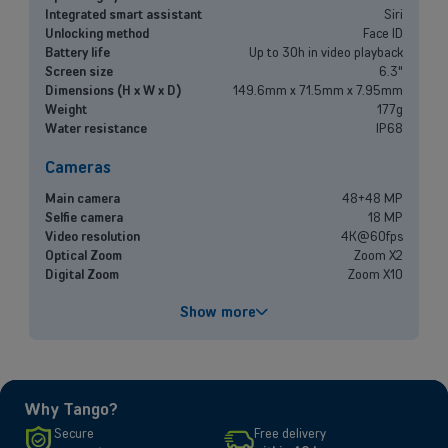
Small and medium-sized companies
Integrated smart assistant
Siri
Unlocking method
Face ID
Mobile plans, fiber internet, telephone exchange and much more for
Battery life
Up to 30h in video playback
small and medium-sized companies.
Screen size
6.3"
Dimensions (H x W x D)
149.6mm x 71.5mm x 7.95mm
Weight
177g
Discover our solutions
Water resistance
IP68
OR
Cameras
Enterprises
Main camera
48+48 MP
Discover our enterprise solutions in a dedicated meeting with our
Selfie camera
18 MP
experts, and let us find the best option for your needs.
Video resolution
4K@60fps
Optical Zoom
Zoom X2
Digital Zoom
Zoom X10
Book a meeting
Performances
Show more
Processor
A19
Battery capacity
3692 mAh
Fast charging
Up to 50% in 20 minutes
Why Tango?
Screen
Secure
Free delivery