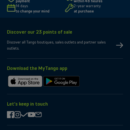
payment
within 48 heures
Size and resolution
6.3" - 2622 x 1206 pixels
14 days
2-year warranty
Screen type
Super Retina XDR
to change your mind
at purchase
Connectivity
Network
5G, 4G, 3G
Discover our 23 points of sale
SIM type
Compatible Nano-SIM and e-SIM
Dual SIM
OK
Discover all Tango boutiques, sales outlets and partner sales
No
eSIM only
outlets.
No
Micro-SD slot
Wi-Fi
Compatible WiFi 7
Yes
Bluetooth
Yes
NFC
Download the MyTango app
Box contents
Charging cable
USB-C
Download
Get
Charger
Not provided by manufacturer
on
it
the
on
App
Google
Let's keep in touch
Store
Play
facebook
instagram
check
youtube
mail