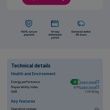
100% secure
14-day
Delivered within
payment
withdrawal
48 hours
period
Technical details
Health and Environment
A
Energy performance
Learn more
Repairability index
8/10
Learn more
Back
SAR
1.49 W/kg
Key features
Operating system
iOs