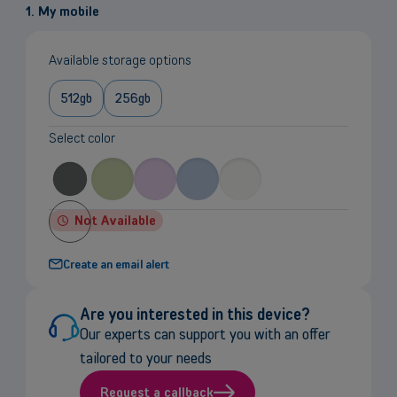
1. My mobile
Available storage options
512gb
256gb
Select color
Not Available
Create an email alert
Are you interested in this device?
Our experts can support you with an offer
tailored to your needs
Request a callback