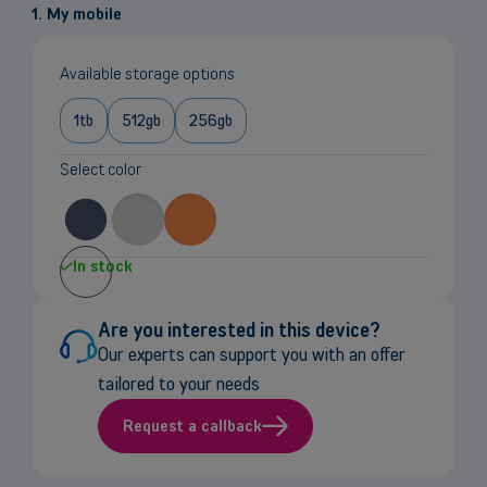
1. My mobile
Available storage options
1tb
512gb
256gb
Select color
In stock
Are you interested in this device?
Our experts can support you with an offer
tailored to your needs
Request a callback