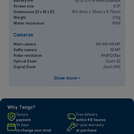
Battery life
Up to 37h in video playback
Mobile plans, fiber internet, telephone exchange and much more for
Screen size
6.9"
small and medium-sized companies.
Dimensions (H x W x D)
163.4mm x 78mm x 8.75mm
Weight
231g
Water resistance
IP68
Discover our solutions
Cameras
OR
Enterprises
Main camera
48+48+48 MP
Selfie camera
18 MP
Video resolution
4K@120fps
Discover our enterprise solutions in a dedicated meeting with our
Optical Zoom
Zoom X2
experts, and let us find the best option for your needs.
Digital Zoom
Zoom X40
Book a meeting
Performances
Show more
Processor
A19 Pro
Battery capacity
4832 mAh
Fast charging
Up to 50% in 20 minutes
Why Tango?
Screen
Secure
Free delivery
payment
within 48 heures
Size and resolution
6.9" - 2868 x 1320 pixels
14 days
2-year warranty
Screen type
Super Retina XDR
to change your mind
at purchase