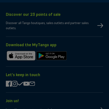
Connectivity
Network
5G, 4G, 3G
Discover our 23 points of sale
SIM type
Compatible Nano-SIM and e-SIM
Dual SIM
OK
Discover all Tango boutiques, sales outlets and partner sales
No
eSIM only
outlets.
No
Micro-SD slot
Wi-Fi
Compatible WiFi 7
Yes
Bluetooth
Yes
NFC
Download the MyTango app
Box contents
Charging cable
USB-C
Download
Get
Charger
Not provided by manufacturer
on
it
the
on
App
Google
Let's keep in touch
Store
Play
facebook
instagram
check
youtube
mail
Join us!