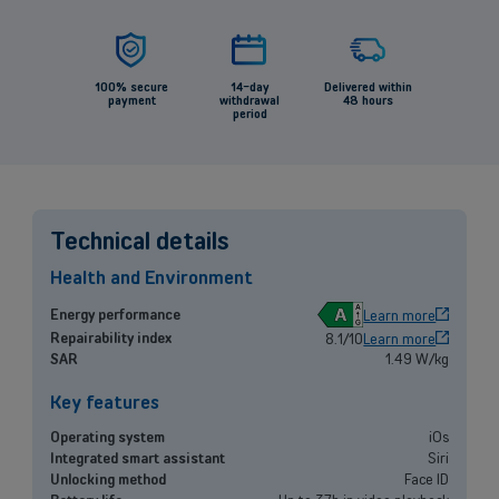
100% secure
14-day
Delivered within
payment
withdrawal
48 hours
period
Technical details
Health and Environment
A
Energy performance
Learn more
Repairability index
8.1/10
Learn more
SAR
1.49 W/kg
Back
Key features
Operating system
iOs
Integrated smart assistant
Siri
Small and medium-sized companies
Unlocking method
Face ID