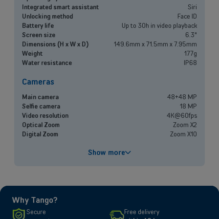
Small and medium-sized companies
Integrated smart assistant
Siri
Unlocking method
Face ID
Mobile plans, fiber internet, telephone exchange and much more for
Battery life
Up to 30h in video playback
small and medium-sized companies.
Screen size
6.3"
Dimensions (H x W x D)
149.6mm x 71.5mm x 7.95mm
Weight
177g
Discover our solutions
Water resistance
IP68
OR
Cameras
Enterprises
Main camera
48+48 MP
Discover our enterprise solutions in a dedicated meeting with our
Selfie camera
18 MP
experts, and let us find the best option for your needs.
Video resolution
4K@60fps
Optical Zoom
Zoom X2
Digital Zoom
Zoom X10
Book a meeting
Performances
Show more
Processor
A19
Battery capacity
3692 mAh
Fast charging
Up to 50% in 20 minutes
Why Tango?
Screen
Secure
Free delivery