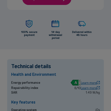
100% secure
14-day
Delivered within
payment
withdrawal
48 hours
period
Technical details
Health and Environment
A
Energy performance
Learn more
Repairability index
8/10
Learn more
Back
SAR
1.49 W/kg
Key features
Operating system
iOs