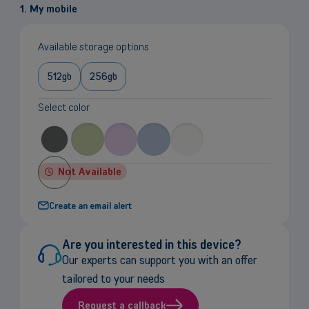
1. My mobile
Available storage options
512gb
256gb
Select color
Not Available
Create an email alert
Are you interested in this device?
Our experts can support you with an offer
tailored to your needs
Request a callback