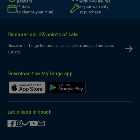
payment
within 48 heures
Size and resolution
6.3" - 2622 x 1206 pixels
14 days
2-year warranty
Screen type
Super Retina XDR
to change your mind
at purchase
Connectivity
Network
5G, 4G, 3G
Discover our 23 points of sale
SIM type
Compatible Nano-SIM and e-SIM
Dual SIM
OK
Discover all Tango boutiques, sales outlets and partner sales
No
eSIM only
outlets.
No
Micro-SD slot
Wi-Fi
Compatible WiFi 7
Yes
Bluetooth
Yes
NFC
Download the MyTango app
Box contents
Charging cable
USB-C
Download
Get
Charger
Not provided by manufacturer
on
it
the
on
App
Google
Let's keep in touch
Store
Play
facebook
instagram
check
youtube
mail