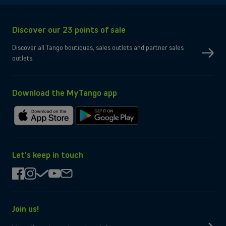
Connectivity
Network
5G, 4G, 3G
Discover our 23 points of sale
SIM type
Compatible Nano-SIM and e-SIM
Dual SIM
OK
Discover all Tango boutiques, sales outlets and partner sales
No
eSIM only
outlets.
No
Micro-SD slot
Wi-Fi
Compatible WiFi 7
Yes
Bluetooth
Yes
NFC
Download the MyTango app
Box contents
Charging cable
USB-C
Download
Get
Charger
Not provided by manufacturer
on
it
the
on
App
Google
Let's keep in touch
Store
Play
facebook
instagram
check
youtube
mail
Join us!