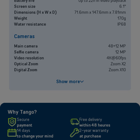
Battery life
Up to 22h in video playback
Mobile plans, fiber internet, telephone exchange and much more for
Screen size
6.1"
small and medium-sized companies.
Dimensions (H x W x D)
71.6mm x 147.6mm x 7.81mm
Weight
170g
Water resistance
IP68
Discover our solutions
Cameras
OR
Enterprises
Main camera
48+12 MP
Selfie camera
12 MP
Video resolution
4K@60fps
Discover our enterprise solutions in a dedicated meeting with our
Optical Zoom
Zoom X2
experts, and let us find the best option for your needs.
Digital Zoom
Zoom X10
Book a meeting
Performances
Show more
Processor
A18
Battery capacity
3561 mAh
Fast charging
Up to 50% in 30 minutes
Why Tango?
Screen
Secure
Free delivery
payment
within 48 heures
Size and resolution
6.1" - 2556 x 1179 pixels
14 days
2-year warranty
Screen type
Super Retina XDR
to change your mind
at purchase