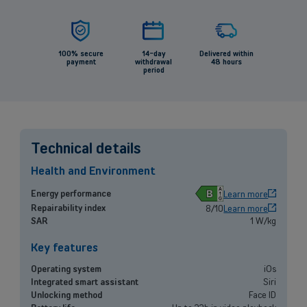
100% secure
14-day
Delivered within
payment
withdrawal
48 hours
period
Technical details
Health and Environment
B
Energy performance
Learn more
Repairability index
8/10
Learn more
SAR
1 W/kg
Back
Key features
Operating system
iOs
Integrated smart assistant
Siri
Small and medium-sized companies
Unlocking method
Face ID