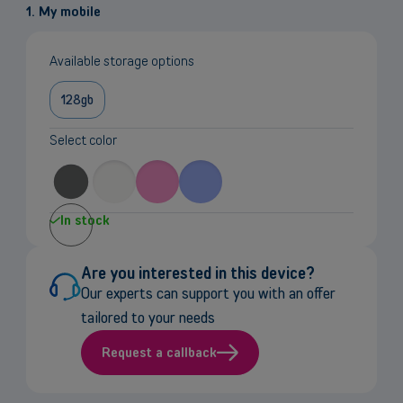
1. My mobile
Available storage options
128gb
Select color
In stock
Are you interested in this device?
Our experts can support you with an offer
tailored to your needs
Request a callback