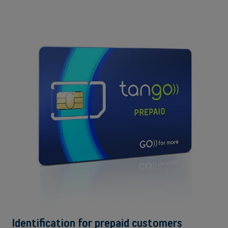
Identification for prepaid customers