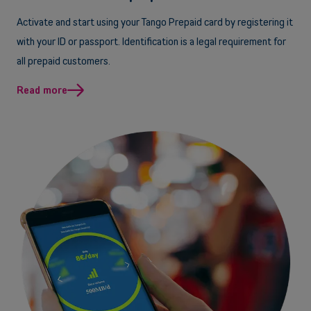
Activate and start using your Tango Prepaid card by registering it
with your ID or passport. Identification is a legal requirement for
all prepaid customers.
Read more