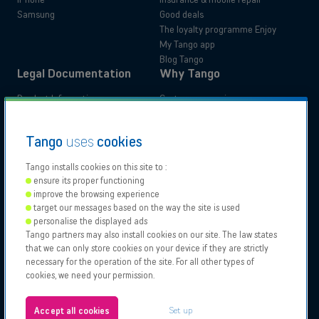
Samsung
Good deals
The loyalty programme Enjoy
My Tango app
Blog Tango
Legal Documentation
Why Tango
Product Information
Customer experience
Administrative documents
Your benefits
Tutorials
Switch to Tango
Residential
Business
Tango
uses
cookies
Accessibility Statements
Moving
Tango installs cookies on this site to :
ensure its proper functioning
Our
Proximus
Proximus
Vodafone
improve the browsing experience
Partners
NXT
target our messages based on the way the site is used
Contact support
personalise the displayed ads
Tango partners may also install cookies on our site. The law states
Tango 2026, All rights reserved.
Points of sale
that we can only store cookies on your device if they are strictly
Authorisation to carry on business
necessary for the operation of the site. For all other types of
General and specific conditions
cookies, we need your permission.
Legal notices & Cookies policy
About us
Configure your cookies
Jobs
Set up
Accept all cookies