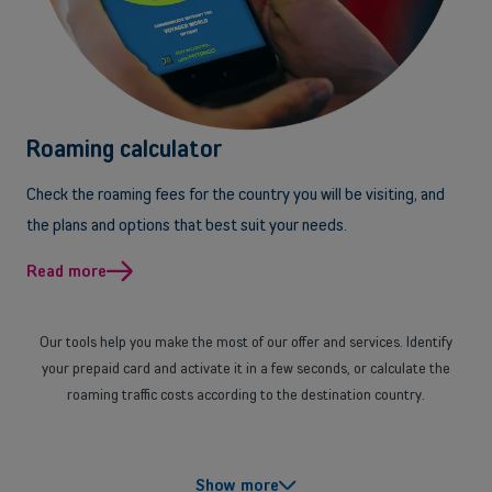
Back
Small and medium-sized companies
Roaming calculator
Mobile plans, fiber internet, telephone exchange and much more for
small and medium-sized companies.
Check the roaming fees for the country you will be visiting, and
the plans and options that best suit your needs.
Discover our solutions
Read more
OR
Enterprises
Our tools help you make the most of our offer and services. Identify
Discover our enterprise solutions in a dedicated meeting with our
your prepaid card and activate it in a few seconds, or calculate the
experts, and let us find the best option for your needs.
roaming traffic costs according to the destination country.
Book a meeting
With our comparison tools you can also get help in finding the
Show more
smartphone, mobile plan, mobile Internet plan, Internet and landline