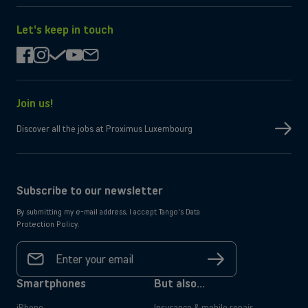
on
it
the
on
App
Google
Let's keep in touch
Store
Play
facebook
instagram
check
youtube
mail
Join us!
Discover all the jobs at Proximus Luxembourg
Subscribe to our newsletter
By submitting my e-mail address, I accept Tango's Data
Protection Policy.
Your
email
Sign
address
up
*
Smartphones
But also...
iPhone
Insurance & mobile repair