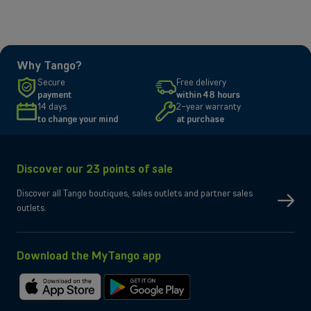
plan, or TV package best suited to your needs.
Why Tango?
Secure
Free delivery
payment
within 48 hours
14 days
2-year warranty
to change your mind
at purchase
Discover our 23 points of sale
Discover all Tango boutiques, sales outlets and partner sales
outlets.
Download the MyTango app
Download
Get