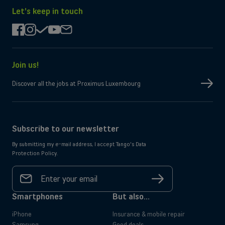
the
on
App
Google
Let's keep in touch
Store
Play
facebook
instagram
check
youtube
mail
Join us!
Discover all the jobs at Proximus Luxembourg
Subscribe to our newsletter
By submitting my e-mail address, I accept Tango's Data
Protection Policy.
Your
email
Sign
address
up
*
Smartphones
But also...
iPhone
Insurance & mobile repair
Samsung
Good deals