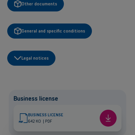
Other documents
General and specific conditions
Legal notices
Back
Business license
Small and medium-sized companies
Mobile plans, fiber internet, telephone exchange and much more for
BUSINESS LICENSE
small and medium-sized companies.
Business
642 KO
|
PDF
license
Discover our solutions