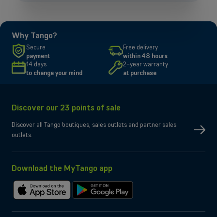
OR
Enterprises
Why Tango?
Discover our enterprise solutions in a dedicated meeting with our
Secure
Free delivery
experts, and let us find the best option for your needs.
payment
within 48 hours
14 days
2-year warranty
to change your mind
at purchase
Book a meeting
Discover our 23 points of sale
Discover all Tango boutiques, sales outlets and partner sales
outlets.
Download the MyTango app
Download
Get
on
it