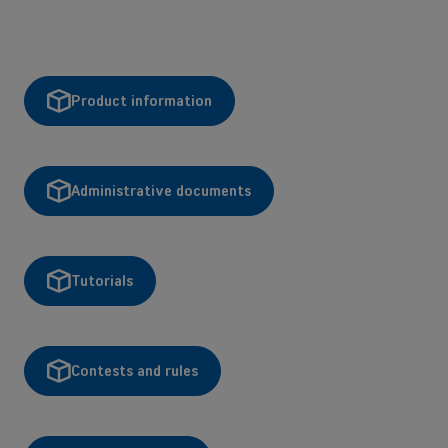
Product information
Administrative documents
Tutorials
Contests and rules