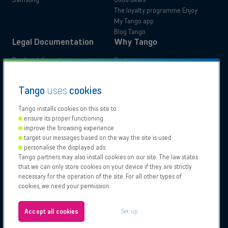
The loyalty programme Enjoy
My Tango app
Blog Tango
Legal Documentation
Why Tango
Product Information
Customer experience
Administrative documents
Your benefits
Tutorials
Switch to Tango
Residential
Business
Tango
uses
cookies
Accessibility Statements
Moving
Tango installs cookies on this site to :
ensure its proper functioning
Our
Proximus
Proximus
Vodafone
improve the browsing experience
Partners
NXT
target our messages based on the way the site is used
Contact support
personalise the displayed ads
Tango partners may also install cookies on our site. The law states
Tango 2026, All rights reserved.
Points of sale
that we can only store cookies on your device if they are strictly
Authorisation to carry on business
necessary for the operation of the site. For all other types of
General and specific conditions
cookies, we need your permission.
Legal notices & Cookies policy
About us
Configure your cookies
Jobs
Set up
Accept all cookies
Test your eligibility