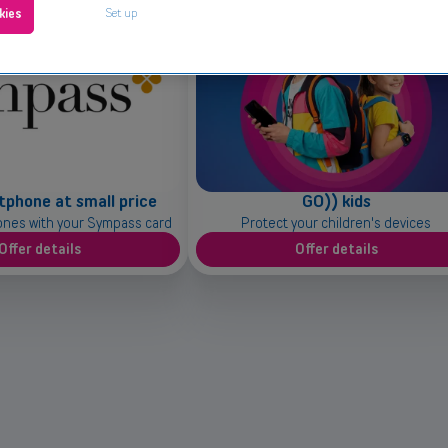
Set up
kies
tphone at small price
GO)) kids
ones with your Sympass card
Protect your children's devices
Offer details
Offer details