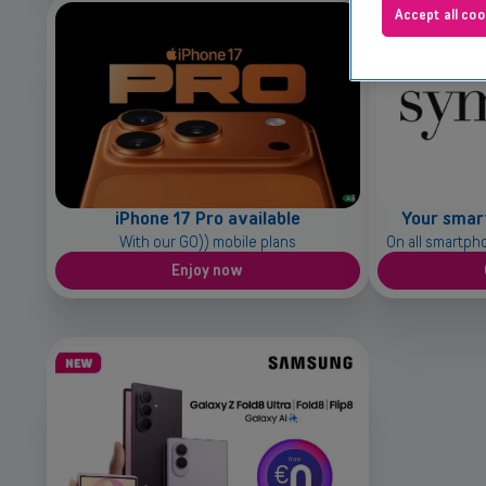
Accept all coo
iPhone 17 Pro available
Your smar
With our GO)) mobile plans
On all smartph
Enjoy now