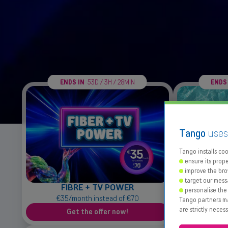
ENDS IN
53D / 3H / 28MIN
ENDS
Tango
use
Tango installs cook
ensure its prope
improve the bro
target our mess
FIBRE + TV POWER
Dat
personalise the
€35/month instead of €70
25
Tango partners may
are strictly neces
Get the offer now!