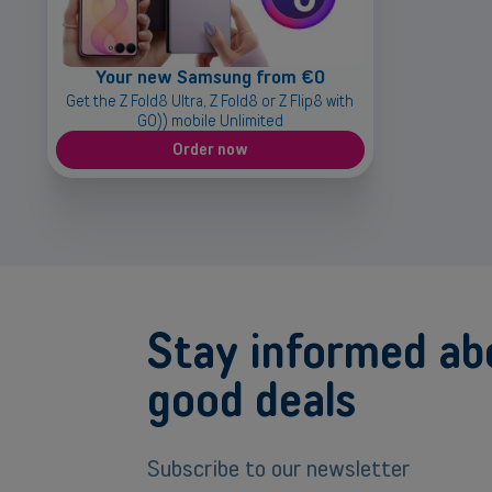
Your new Samsung from €0
Get the Z Fold8 Ultra, Z Fold8 or Z Flip8 with
GO)) mobile Unlimited
Order now
Stay informed ab
good deals
Subscribe to our newsletter