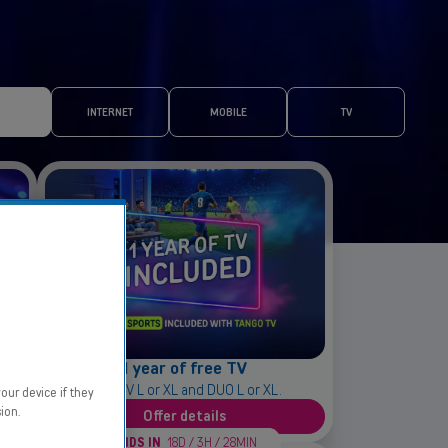
INTERNET
MOBILE
TV
1 year of free TV
With TV L or XL and DUO L or XL.
our device if they
ion.
Offer details
ENDS IN
18D / 3H / 28MIN