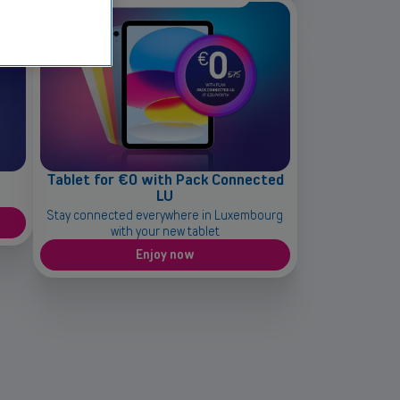
Tablet for €0 with Pack Connected
LU
Stay connected everywhere in Luxembourg
with your new tablet
Enjoy now