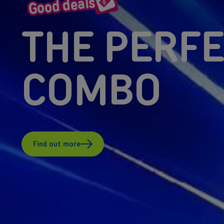
THE PERF
COMBO
Find out more