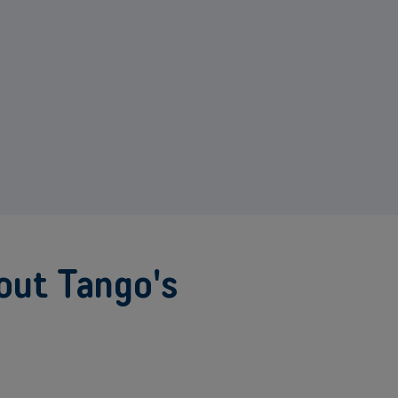
out Tango's