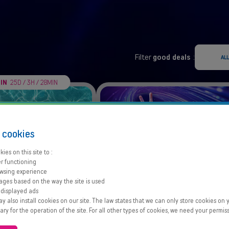
Filter
good deals
:
ALL
 IN
25D / 3H / 28MIN
s
cookies
ies on this site to :
r functioning
wsing experience
ages based on the way the site is used
a Summer Pack
GO)) fibre M
 displayed ads
GB for €4/month
Fibre at our lowest price
 also install cookies on our site. The law states that we can only store cookies on y
sary for the operation of the site. For all other types of cookies, we need your permiss
Offer details
Offer details