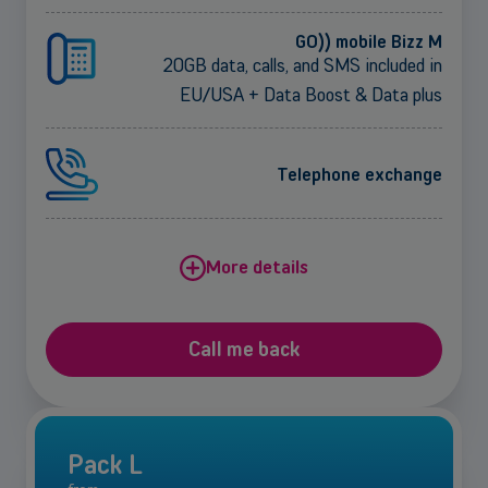
GO)) mobile Bizz M
20GB data, calls, and SMS included in
EU/USA + Data Boost & Data plus
Telephone exchange
More details
Call me back
Pack L