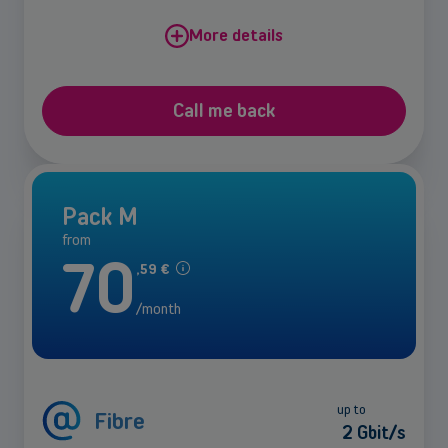
More details
Call me back
Pack M
from
70
,
59
€
/month
up to
Fibre
2 Gbit/s