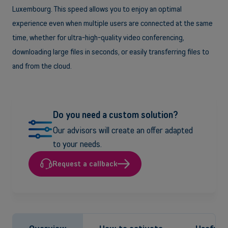
Luxembourg. This speed allows you to enjoy an optimal
experience even when multiple users are connected at the same
time, whether for ultra-high-quality video conferencing,
downloading large files in seconds, or easily transferring files to
and from the cloud.
Do you need a custom solution?
Our advisors will create an offer adapted
to your needs.
Request a callback