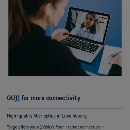
Call on hold
Never miss a call again
GO)) for more connectivity
High-quality fiber optics in Luxembourg
Tango offers you a 2 Gbit/s fiber internet connection in