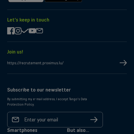
Download
Get
on
it
the
on
App
Google
Let's keep in touch
Store
Play
facebook
instagram
check
youtube
mail
Join us!
https://recrutement.proximus.lu/
Subscribe to our newsletter
By submitting my e-mail address, I accept Tango's Data
Protection Policy.
Your
email
Sign
address
up
*
Smartphones
But also...