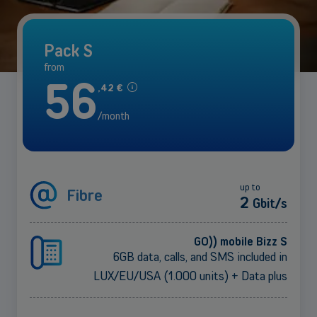
Pack S
from
56
,
42
€
/month
up to
Fibre
2
Gbit/s
GO)) mobile Bizz S
6GB data, calls, and SMS included in
LUX/EU/USA (1.000 units) + Data plus