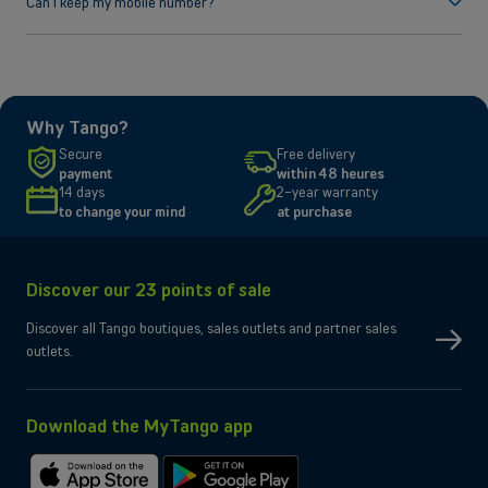
Can I keep my mobile number?
Yes, absolutely! You can keep your number regardless of your
Luxembourgish provider. All you need to do is to specify your current
provider during checkout. For more information regarding changing the
operator, you can
check here.
Why Tango?
Secure
Free delivery
payment
within 48 heures
14 days
2-year warranty
to change your mind
at purchase
Discover our 23 points of sale
Discover all Tango boutiques, sales outlets and partner sales
outlets.
Download the MyTango app