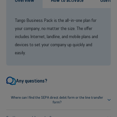
Overview
How to activate
Useful 
Tango Business Pack is the all-in-one plan for
your company, no matter the size. The offer
includes Internet, landline, and mobile plans and
devices to set your company up quickly and
easily.
Any questions?
Where can I find the SEPA direct debit form or the line transfer
form?
You can find all forms and other useful documents on the
Legal
Documentation
page.