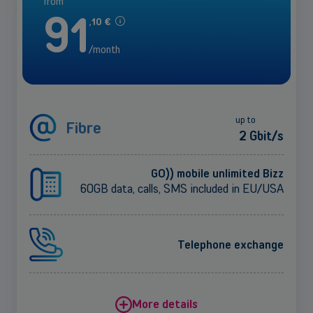
from
91
,
10
€
/month
up to
Fibre
2 Gbit/s
GO)) mobile unlimited Bizz
60GB data, calls, SMS included in EU/USA
Telephone exchange
More details